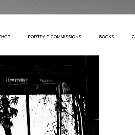
SHOP
PORTRAIT COMMISSIONS
BOOKS
C