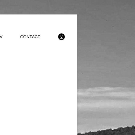
V
CONTACT