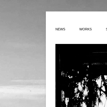
Skip to content
NEWS
WORKS