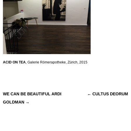
ACID ON TEA
, Galerie Römerapotheke, Zürich, 2015
Post navigation
WE CAN BE BEAUTIFUL ARDI
←
CULTUS DEORUM
GOLDMAN
→