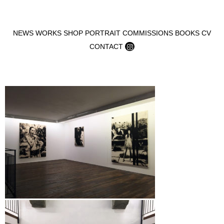
Skip to content
NEWS
WORKS
SHOP
PORTRAIT COMMISSIONS
BOOKS
CV
CONTACT