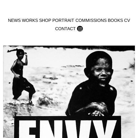
Skip to content
NEWS
WORKS
SHOP
PORTRAIT COMMISSIONS
BOOKS
CV
CONTACT