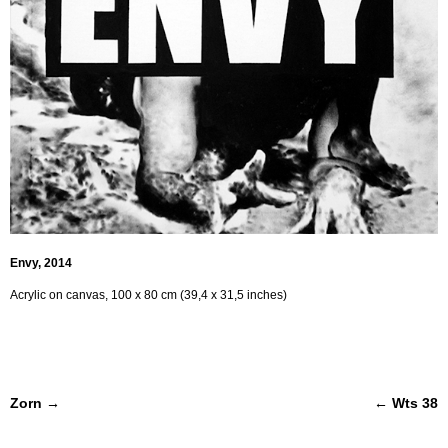
Envy, 2014
Acrylic on canvas, 100 x 80 cm (39,4 x 31,5 inches)
Post navigation
Zorn
→
←
Wts 38